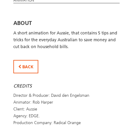
ANIMATION
ABOUT
A short animation for Aussie, that contains 5 tips and
tricks for the everyday Australian to save money and
cut back on household bills.
BACK
CREDITS
Director & Producer: David den Engelsman
Animator: Rob Harper
Client: Aussie
Agency: EDGE.
Production Company: Radical Orange