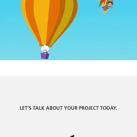
LET’S TALK ABOUT YOUR PROJECT TODAY.