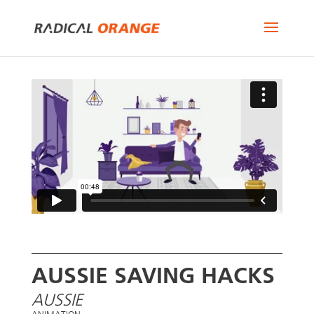
AUSSIE SAVING HACKS
AUSSIE