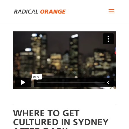
WHERE TO GET
CULTURED IN SYDNEY