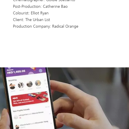
Post-Production: Catherine Bao
Colourist: Elliot Ryan
Client: The Urban List
Production Company: Radical Orange