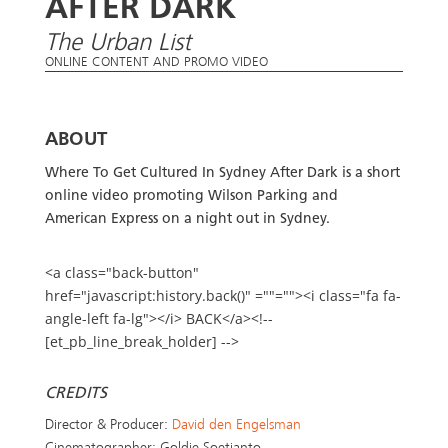
AFTER DARK
The Urban List
ONLINE CONTENT AND PROMO VIDEO
ABOUT
Where To Get Cultured In Sydney After Dark is a short
online video promoting Wilson Parking and
American Express on a night out in Sydney.
<a class="back-button"
href="javascript:history.back()" =""=""><i class="fa fa-
angle-left fa-lg"></i> BACK</a><!--
[et_pb_line_break_holder] -->
CREDITS
Director & Producer:
David den Engelsman
Cinematographer: Goldie Soetianto