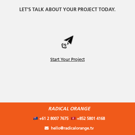
LET’S TALK ABOUT YOUR PROJECT TODAY.
Start Your Project
RADICAL ORANGE
+61 2 8007 7675
+852 5801 4168
hello@radicalorange.tv